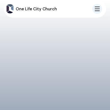
One Life City Church
IN-PERSON
ONLINE