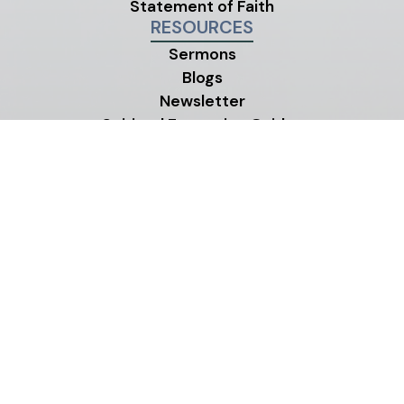
Statement of Faith
RESOURCES
Sermons
Blogs
Newsletter
Spiritual Formation Guides
Our Neighborhood
Church Center App
MINISTRIES
Children's Ministry
Youth Ministry
Life Groups
©2026 One Life City Church
|
MODIPHY® W
All rights reserved
|
Built by
All photos on this site were contributed by members and
friends of One Life City Church.