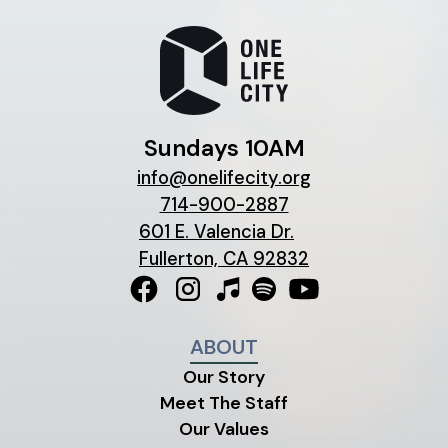
Sundays 10AM
info@onelifecity.org
714-900-2887
601 E. Valencia Dr.
Fullerton, CA 92832
ABOUT
Our Story
Meet The Staff
Our Values