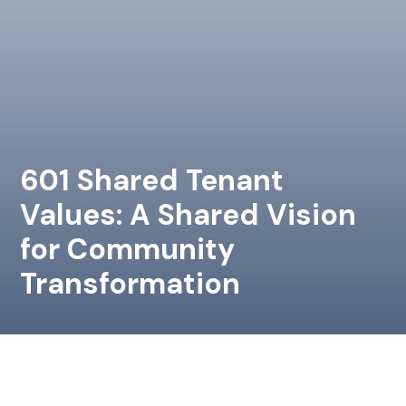
601 Shared Tenant
Values: A Shared Vision
for Community
Transformation