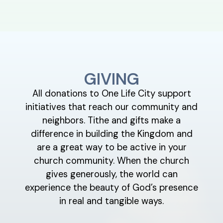
GIVING
All donations to One Life City support
initiatives that reach our community and
neighbors. Tithe and gifts make a
difference in building the Kingdom and
are a great way to be active in your
church community. When the church
gives generously, the world can
experience the beauty of God’s presence
in real and tangible ways.