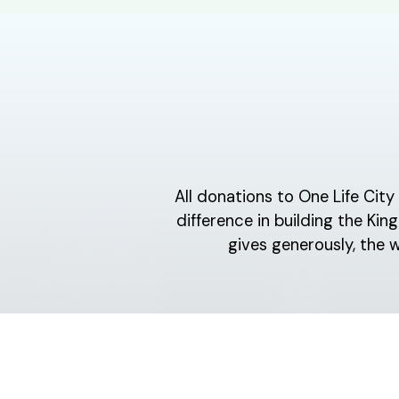
All donations to One Life Cit
difference in building the K
gives generously, the 
ABOUT