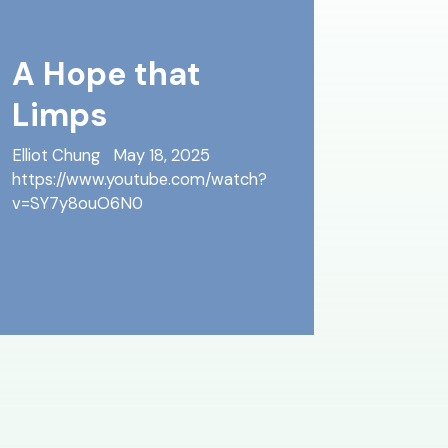
A Hope that
Limps
Elliot Chung
May 18, 2025
https://www.youtube.com/watch?
v=SY7y8ouO6N0