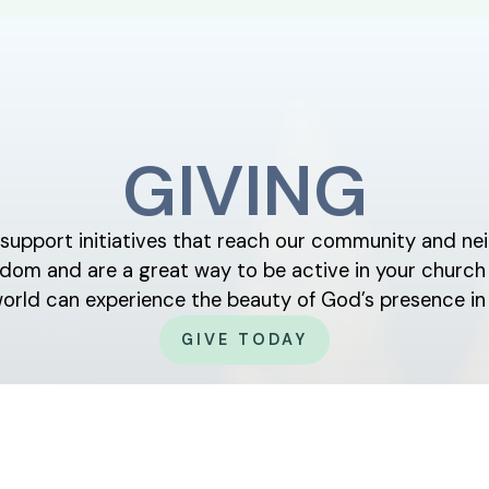
GIVING
y support initiatives that reach our community and nei
ingdom and are a great way to be active in your chur
world can experience the beauty of God’s presence in 
GIVE TODAY