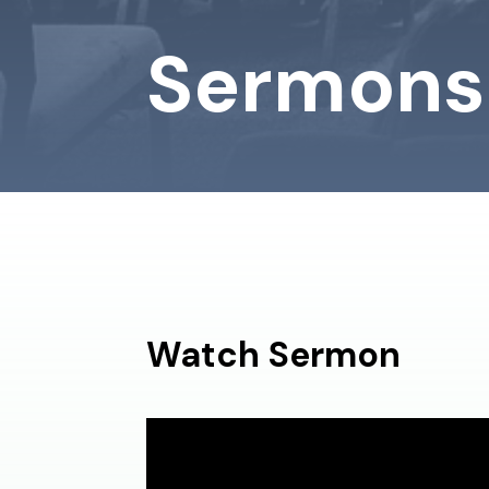
Sermons
Watch Sermon