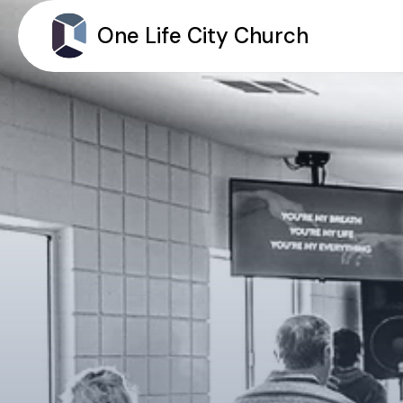
One Life City Church