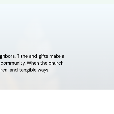
ghbors. Tithe and gifts make a
ch community. When the church
real and tangible ways.