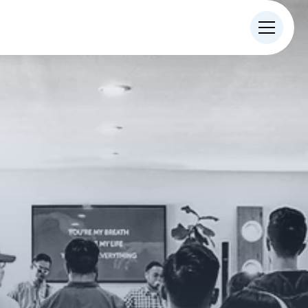
IN-PERSON
ONLINE