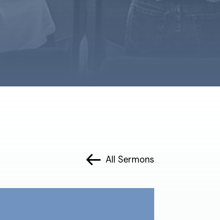
All Sermons