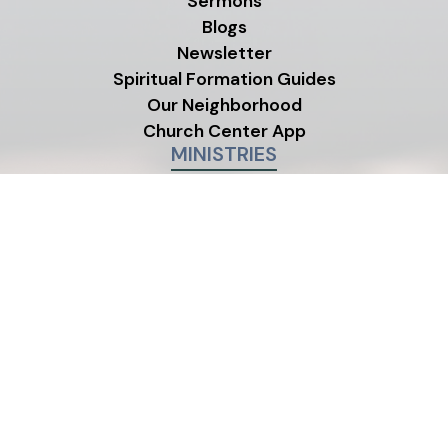
Sermons
Blogs
Newsletter
Spiritual Formation Guides
Our Neighborhood
Church Center App
MINISTRIES
Children's Ministry
Youth Ministry
Life Groups
©2026 One Life City Church
|
MODIPHY® W
All rights reserved
|
Built by
All photos on this site were contributed by members and
friends of One Life City Church.
Emergency?