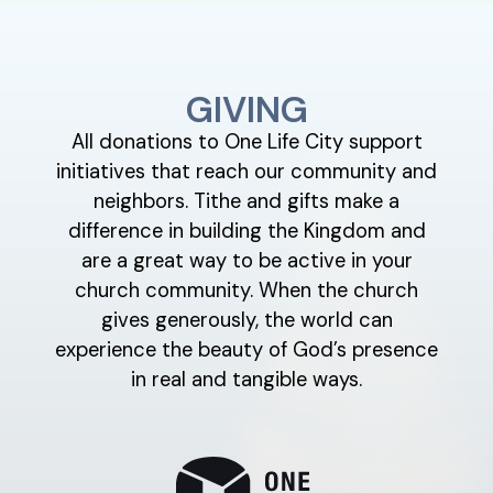
GIVING
All donations to One Life City support
initiatives that reach our community and
neighbors. Tithe and gifts make a
difference in building the Kingdom and
are a great way to be active in your
church community. When the church
gives generously, the world can
experience the beauty of God’s presence
in real and tangible ways.