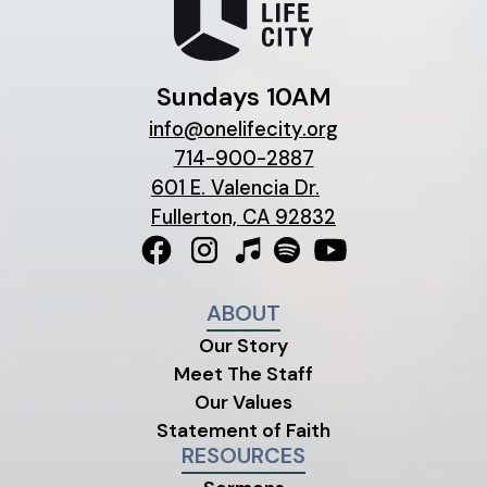
Sundays 10AM
info@onelifecity.org
714-900-2887
601 E. Valencia Dr.
Fullerton, CA 92832
ABOUT
Our Story
Meet The Staff
Our Values
Statement of Faith
RESOURCES