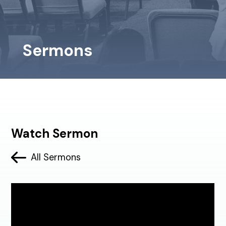
Sermons
Watch Sermon
All Sermons