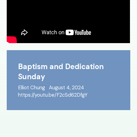
Baptism and Dedication
Sunday
Elliot Chung
August 4, 2024
https://youtu.be/F2cSd62DfgY