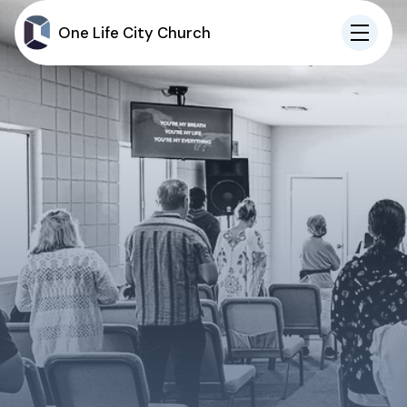
One Life City Church
IN-PERSON
ONLINE