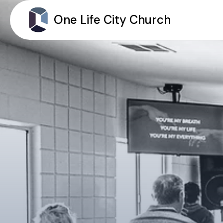
One Life City Church