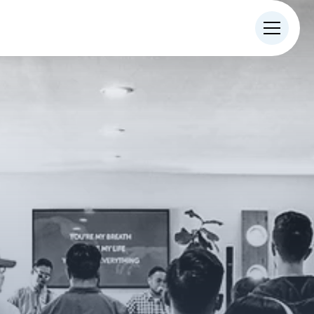
IN-PERSON
ONLINE