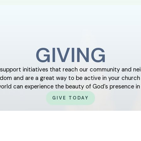
GIVING
y support initiatives that reach our community and nei
ingdom and are a great way to be active in your chur
world can experience the beauty of God’s presence in 
GIVE TODAY