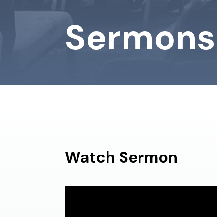
Sermons
Watch Sermon