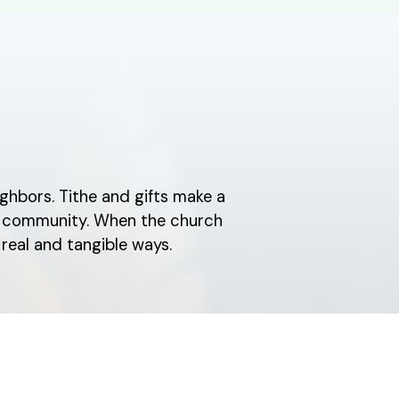
ghbors. Tithe and gifts make a
ch community. When the church
real and tangible ways.