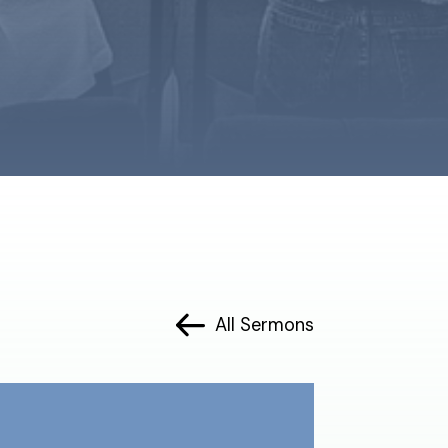
All Sermons