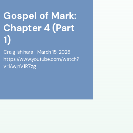
Gospel of Mark:
Chapter 4 (Part
1)
Craig Ishihara
March 15, 2026
https://www.youtube.com/watch?
v=lAwjnV1R7zg