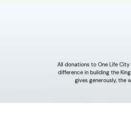
All donations to One Life Cit
difference in building the K
gives generously, the 
ABOUT