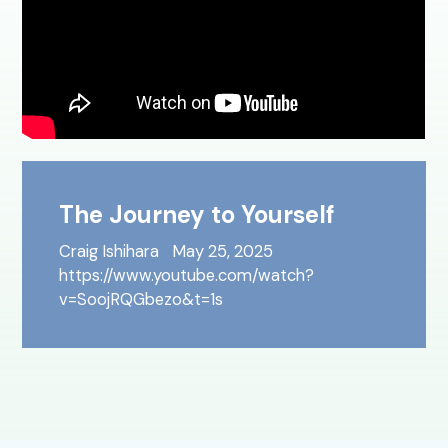
The Journey to Yourself
Craig Ishihara
May 25, 2025
https://www.youtube.com/watch?
v=SoojRQGbezo&t=1s