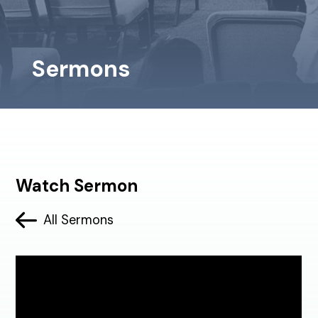
Sermons
Watch Sermon
All Sermons