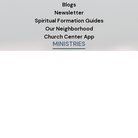
Blogs
Newsletter
Spiritual Formation Guides
Our Neighborhood
Church Center App
MINISTRIES
Children's Ministry
Youth Ministry
Life Groups
©2026 One Life City Church
|
MODIPHY® W
All rights reserved
|
Built by
All photos on this site were contributed by members and
friends of One Life City Church.
Emergency?
Suicide LifeLine:
988