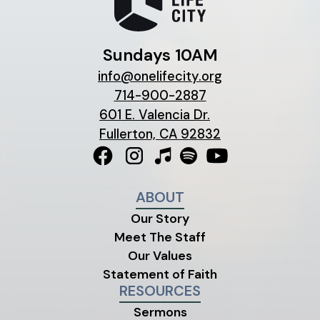
Sundays 10AM
info@onelifecity.org
714-900-2887
601 E. Valencia Dr.
Fullerton, CA 92832
ABOUT
Our Story
Meet The Staff
Our Values
Statement of Faith
RESOURCES
Sermons