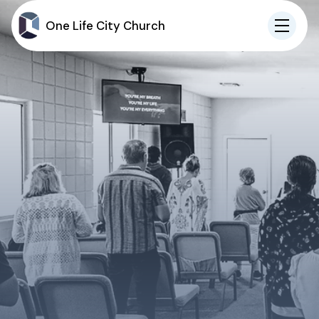
One Life City Church
IN-PERSON
ONLINE