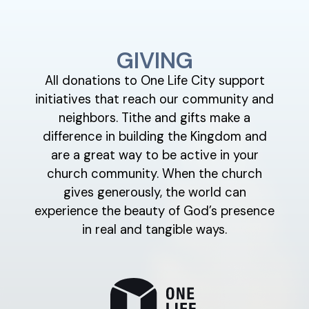
GIVING
All donations to One Life City support
initiatives that reach our community and
neighbors. Tithe and gifts make a
difference in building the Kingdom and
are a great way to be active in your
church community. When the church
gives generously, the world can
experience the beauty of God’s presence
in real and tangible ways.