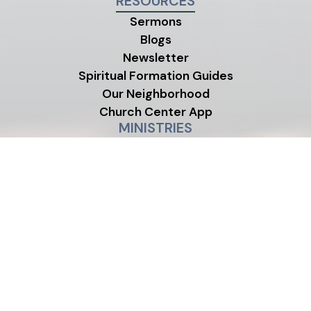
RESOURCES
Sermons
Blogs
Newsletter
Spiritual Formation Guides
Our Neighborhood
Church Center App
MINISTRIES
Children's Ministry
Youth Ministry
Life Groups
©2026 One Life City Church
|
MODIPHY® W
All rights reserved
|
Built by
All photos on this site were contributed by members and
friends of One Life City Church.