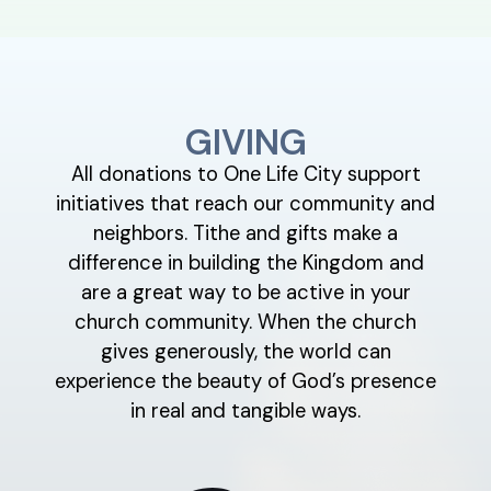
GIVING
All donations to One Life City support
initiatives that reach our community and
neighbors. Tithe and gifts make a
difference in building the Kingdom and
are a great way to be active in your
church community. When the church
gives generously, the world can
experience the beauty of God’s presence
in real and tangible ways.