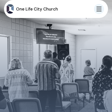
One Life City Church
IN-PERSON
ONLINE