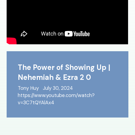
The Power of Showing Up |
Nehemiah & Ezra 2 0
Tony Huy
July 30, 2024
https://www.youtube.com/watch?
v=3C7tQYAlAx4