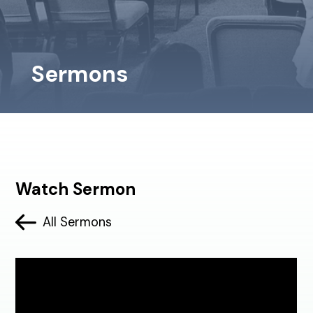
Sermons
Watch Sermon
All Sermons