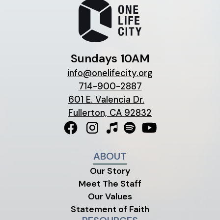
Sundays 10AM
info@onelifecity.org
714-900-2887
601 E. Valencia Dr.
Fullerton, CA 92832
ABOUT
Our Story
Meet The Staff
Our Values
Statement of Faith